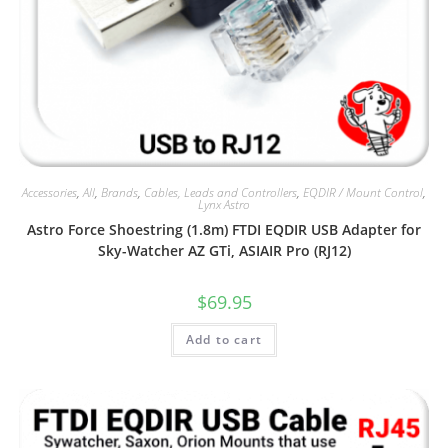
Accessories
,
All
,
Brands
,
Cables, Leads and Controllers
,
EQDIR / Mount Control
,
Lynx Astro
Astro Force Shoestring (1.8m) FTDI EQDIR USB Adapter for
Sky-Watcher AZ GTi, ASIAIR Pro (RJ12)
$
69.95
Add to cart