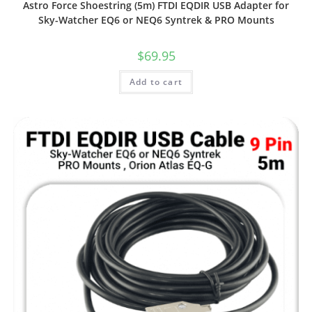
Astro Force Shoestring (5m) FTDI EQDIR USB Adapter for
Sky-Watcher EQ6 or NEQ6 Syntrek & PRO Mounts
$
69.95
Add to cart