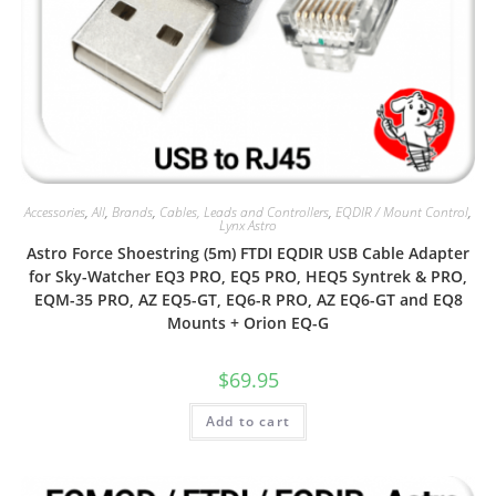
Accessories
,
All
,
Brands
,
Cables, Leads and Controllers
,
EQDIR / Mount Control
,
Lynx Astro
Astro Force Shoestring (5m) FTDI EQDIR USB Cable Adapter
for Sky-Watcher EQ3 PRO, EQ5 PRO, HEQ5 Syntrek & PRO,
EQM-35 PRO, AZ EQ5-GT, EQ6-R PRO, AZ EQ6-GT and EQ8
Mounts + Orion EQ-G
$
69.95
Add to cart