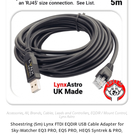
Accessories
,
All
,
Brands
,
Cables, Leads and Controllers
,
EQDIR / Mount Control
,
Lynx Astro
Shoestring (5m) Lynx FTDI EQDIR USB Cable Adapter for
Sky-Watcher EQ3 PRO, EQ5 PRO, HEQ5 Syntrek & PRO,