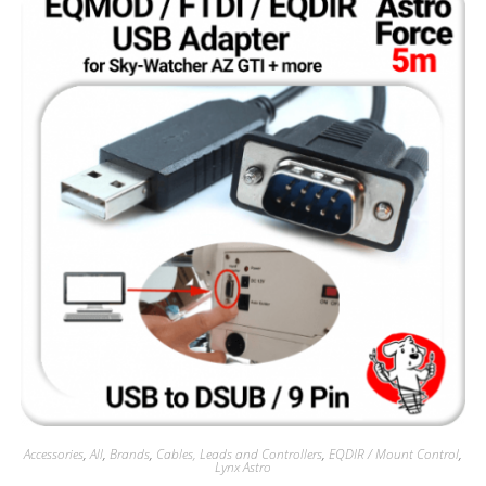
Accessories
,
All
,
Brands
,
Cables, Leads and Controllers
,
EQDIR / Mount Control
,
Lynx Astro