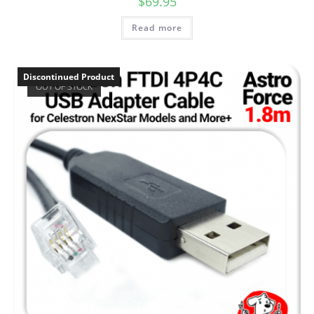
$
69.95
Read more
Discontinued Product
OUT OF STOCK