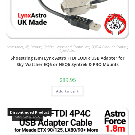
Accessories
,
All
,
Brands
,
Cables, Leads and Controllers
,
EQDIR / Mount Control
,
Lynx Astro
Shoestring (5m) Lynx Astro FTDI EQDIR USB Adapter for
Sky-Watcher EQ6 or NEQ6 Syntrek & PRO Mounts
$
89.95
Add to cart
Discontinued Product
OUT OF STOCK