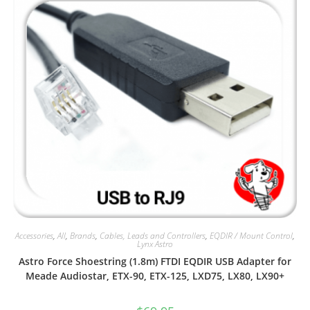
Accessories
,
All
,
Brands
,
Cables, Leads and Controllers
,
EQDIR / Mount Control
,
Lynx Astro
Astro Force Shoestring (1.8m) FTDI EQDIR USB Adapter for
Meade Audiostar, ETX-90, ETX-125, LXD75, LX80, LX90+