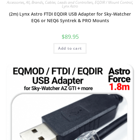
Accessories
,
All
,
Brands
,
Cables, Leads and Controllers
,
EQDIR / Mount Control
,
Lynx Astro
(2m) Lynx Astro FTDI EQDIR USB Adapter for Sky-Watcher
EQ6 or NEQ6 Syntrek & PRO Mounts
$
89.95
Add to cart