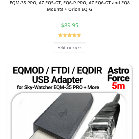
EQM-35 PRO, AZ EQ5-GT, EQ6-R PRO, AZ EQ6-GT and EQ8
Mounts + Orion EQ-G
$
89.95
Rated
5.00
Add to cart
out of 5