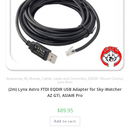
Accessories
,
All
,
Brands
,
Cables, Leads and Controllers
,
EQDIR / Mount Control
,
Lynx Astro
(2m) Lynx Astro FTDI EQDIR USB Adapter for Sky-Watcher
AZ GTi, ASIAIR Pro
$
89.95
Add to cart