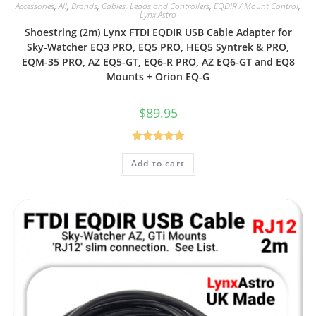
Accessories
,
All
,
Brands
,
Cables, Leads and Controllers
,
EQDIR / Mount Control
,
Lynx Astro
Shoestring (2m) Lynx FTDI EQDIR USB Cable Adapter for
Sky-Watcher EQ3 PRO, EQ5 PRO, HEQ5 Syntrek & PRO,
EQM-35 PRO, AZ EQ5-GT, EQ6-R PRO, AZ EQ6-GT and EQ8
Mounts + Orion EQ-G
$
89.95
Rated
5.00
Add to cart
out of 5