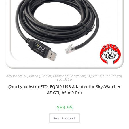
Accessories
,
All
,
Brands
,
Cables, Leads and Controllers
,
EQDIR / Mount Control
,
Lynx Astro
(2m) Lynx Astro FTDI EQDIR USB Adapter for Sky-Watcher
AZ GTi, ASIAIR Pro
$
89.95
Add to cart