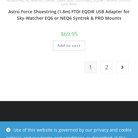
Accessories
,
All
,
Brands
,
Cables, Leads and Controllers
,
EQDIR / Mount Control
,
Lynx Astro
Astro Force Shoestring (1.8m) FTDI EQDIR USB Adapter for
Sky-Watcher EQ6 or NEQ6 Syntrek & PRO Mounts
$
69.95
Add to cart
1
2
Use of this website is governed by our privacy and cookie
policies and our terms and conditions as described at the