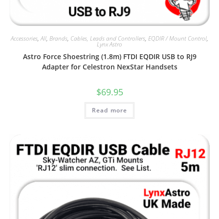
Accessories
,
All
,
Brands
,
Cables, Leads and Controllers
,
EQDIR / Mount Control
,
Lynx Astro
Astro Force Shoestring (1.8m) FTDI EQDIR USB to RJ9
Adapter for Celestron NexStar Handsets
$
69.95
Read more