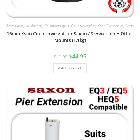
Accessories
,
All
,
Brands
,
Counterweights
,
Counterweights
,
Kson Electronics
,
Parts
16mm Kson Counterweight for Saxon / Skywatcher + Other
Mounts (1.1kg)
Original
Current
$
44.95
$
49.95
price
price
was:
is:
Add to cart
$49.95.
$44.95.