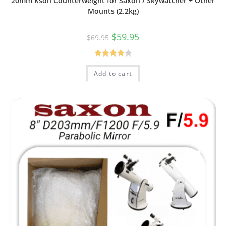
20mm Kson Counterweight for Saxon / Skywatcher + Other
Mounts (2.2kg)
Original
Current
$
59.95
$
69.95
price
price
was:
is:
$69.95.
$59.95.
Rated
Add to cart
4.00
out
of 5