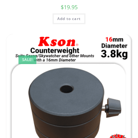
$
19.95
Add to cart
SALE!