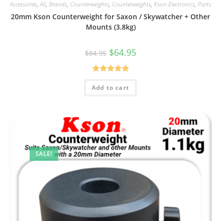
Accessories
,
All
,
Brands
,
Counterweights
,
Counterweights
,
Kson Electronics
,
Parts
20mm Kson Counterweight for Saxon / Skywatcher + Other
Mounts (3.8kg)
Original
Current
$
64.95
$
84.95
price
price
was:
is:
$84.95.
$64.95.
Rated
5.00
Add to cart
out of 5
SALE!