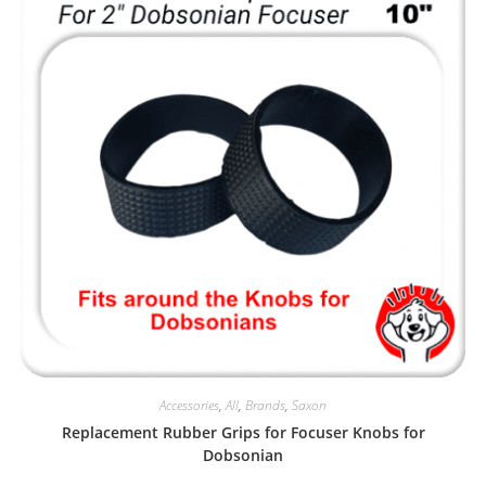
Accessories
,
All
,
Brands
,
Saxon
Replacement Rubber Grips for Focuser Knobs for
Dobsonian