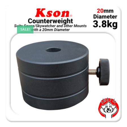
SALE!