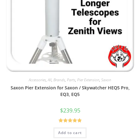
Accessories
,
All
,
Brands
,
Parts
,
Pier Extension
,
Saxon
Saxon Pier Extension for Saxon / Skywatcher HEQ5 Pro,
EQ3, EQ5
$
239.95
Rated
5.00
Add to cart
out of 5