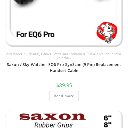
Accessories
,
All
,
Brands
,
Cables, Leads and Controllers
,
EQDIR / Mount Control
,
Lynx Astro
Saxon / Sky-Watcher EQ6 Pro SynScan (9 Pin) Replacement
Handset Cable
$
89.95
Read more