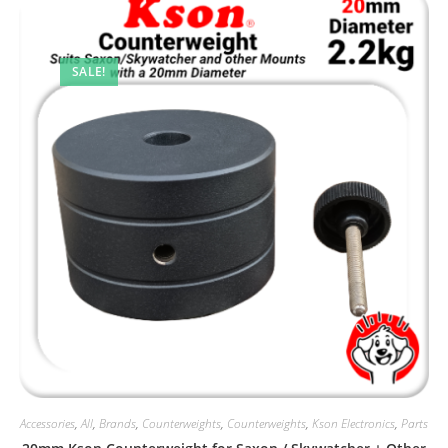
SALE!
Accessories
,
All
,
Brands
,
Counterweights
,
Counterweights
,
Kson Electronics
,
Parts