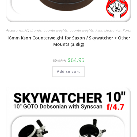
Accessories
,
All
,
Brands
,
Counterweights
,
Counterweights
,
Kson Electronics
,
Parts
16mm Kson Counterweight for Saxon / Skywatcher + Other
Mounts (3.8kg)
Original
Current
$
64.95
$
84.95
price
price
was:
is:
Add to cart
$84.95.
$64.95.