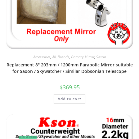
Accessories
,
All
,
Brands
,
Primary Mirror
,
Saxon
Replacement 8″ 203mm / 1200mm Parabolic Mirror suitable
for Saxon / Skywatcher / Similar Dobsonian Telescope
$
369.95
Add to cart