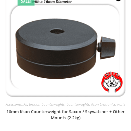
SALE!
Accessories
,
All
,
Brands
,
Counterweights
,
Counterweights
,
Kson Electronics
,
Parts
16mm Kson Counterweight for Saxon / Skywatcher + Other
Mounts (2.2kg)