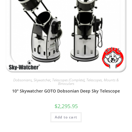
Dobsonians
,
Skywatcher
,
Telescopes (Complete)
,
Telescopes, Mounts &
Binoculars
10″ Skywatcher GOTO Dobsonian Deep Sky Telescope
$
2,295.95
Add to cart