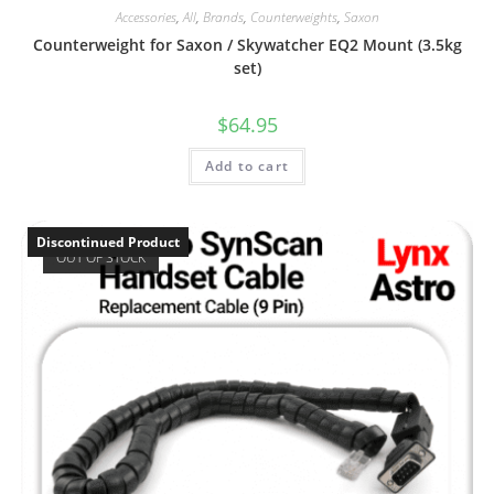
Accessories
,
All
,
Brands
,
Counterweights
,
Saxon
Counterweight for Saxon / Skywatcher EQ2 Mount (3.5kg
set)
$
64.95
Add to cart
Discontinued Product
OUT OF STOCK