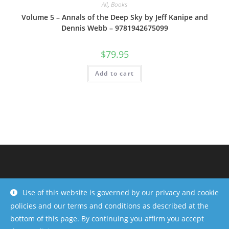
All
,
Books
Volume 5 – Annals of the Deep Sky by Jeff Kanipe and
Dennis Webb – 9781942675099
$
79.95
Add to cart
Use of this website is governed by our privacy and cookie
policies and our terms and conditions as described at the
bottom of this page. By continuing you affirm you accept