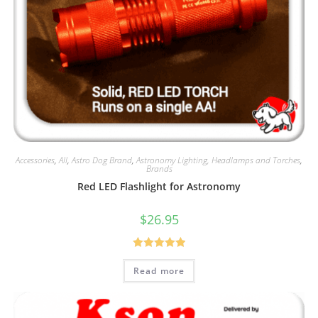
Accessories
,
All
,
Astro Dog Brand
,
Astronomy Lighting, Headlamps and Torches
,
Brands
Red LED Flashlight for Astronomy
$
26.95
Rated
5.00
Read more
out of 5