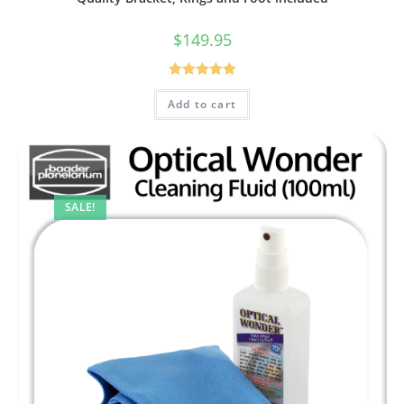
$
149.95
Rated
5.00
Add to cart
out of 5
SALE!