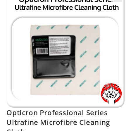
Opticron Professional Series
Ultrafine Microfibre Cleaning