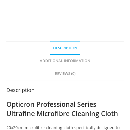
DESCRIPTION
ADDITIONAL INFORMATION
REVIEWS (0)
Description
Opticron Professional Series
Ultrafine Microfibre Cleaning Cloth
20x20cm microfibre cleaning cloth specifically designed to