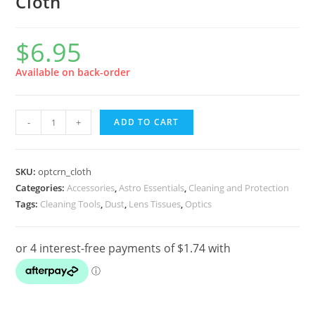
Cloth
$
6.95
Available on back-order
Opticron
-
+
ADD TO CART
Professional
Series
Ultrafine
SKU:
optcrn_cloth
Microfibre
Categories:
Accessories
,
Astro Essentials
,
Cleaning and Protection
Tags:
Cleaning Tools
,
Dust
,
Lens Tissues
,
Optics
Cleaning
Cloth
quantity