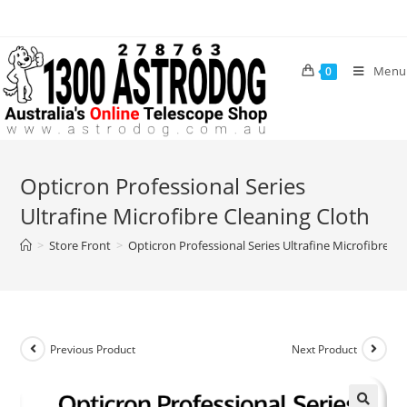
Skip
to
content
Menu
0
Opticron Professional Series
Ultrafine Microfibre Cleaning Cloth
>
Store Front
>
Opticron Professional Series Ultrafine Microfibre Cl
Previous Product
Next Product