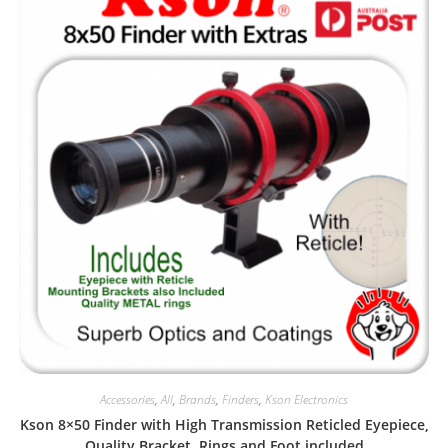
Accessories
,
All
,
Brands
,
Finders
,
Kson Electronics
Kson 8×50 Finder with High Transmission Reticled Eyepiece,
Quality Bracket, Rings and Foot included