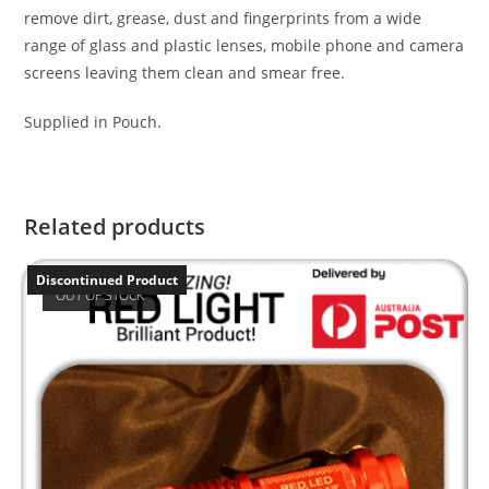
remove dirt, grease, dust and fingerprints from a wide
range of glass and plastic lenses, mobile phone and camera
screens leaving them clean and smear free.
Supplied in Pouch.
Related products
Discontinued Product
OUT OF STOCK