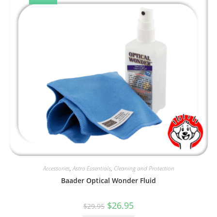
Accessories
,
Astro Essentials
,
Cleaning and Protection
Baader Optical Wonder Fluid
Original
Current
$
26.95
$
29.95
price
price