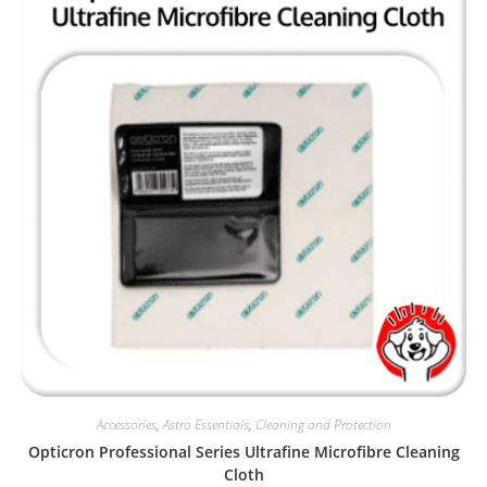
Accessories
,
Astro Essentials
,
Cleaning and Protection
Opticron Professional Series Ultrafine Microfibre Cleaning
Cloth