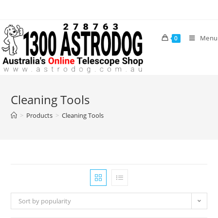
Skip
to
content
Menu
0
Cleaning Tools
>
Products
>
Cleaning Tools
Sort by popularity