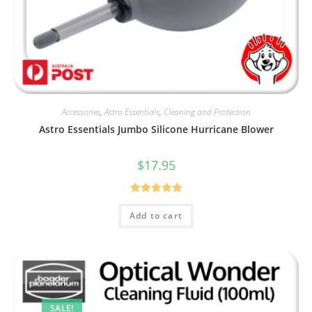
Accessories
,
Astro Essentials
,
Cleaning and Protection
Astro Essentials Jumbo Silicone Hurricane Blower
$
17.95
Rated
5.00
Add to cart
out of 5
SALE!