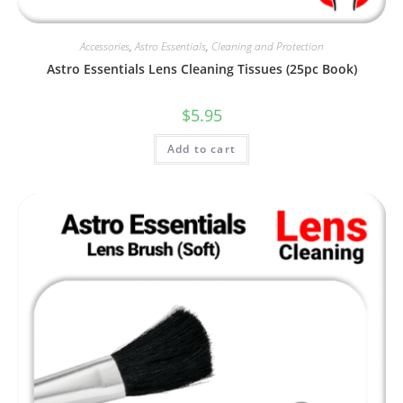
Accessories
,
Astro Essentials
,
Cleaning and Protection
Astro Essentials Lens Cleaning Tissues (25pc Book)
$
5.95
Add to cart