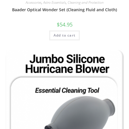
Accessories
,
Astro Essentials
,
Cleaning and Protection
Baader Optical Wonder Set (Cleaning Fluid and Cloth)
$
54.95
Add to cart