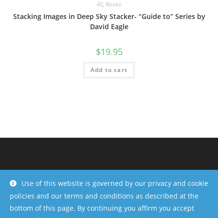
All
,
Books
Stacking Images in Deep Sky Stacker- “Guide to” Series by
David Eagle
$
19.95
Add to cart
Use of this website is governed by our privacy and cookie
policies and our terms and conditions as described at the
bottom of this page. By continuing you affirm you accept