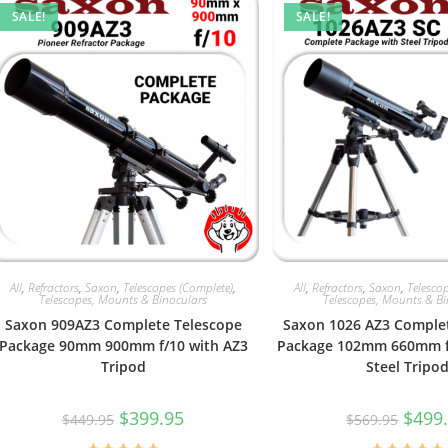
SALE!
SALE!
All
,
Refractors
,
Saxon
,
Telescopes (Complete)
,
All
,
Refractors
,
Saxon
,
Telesco
Telescopes, Mounts & Binoculars
Telescopes, Mounts & B
Saxon 909AZ3 Complete Telescope
Saxon 1026 AZ3 Comple
Package 90mm 900mm f/10 with AZ3
Package 102mm 660mm f/
Tripod
Steel Tripo
Original
Current
Origin
$
399.95
$
499
$
449.95
$
569.95
price
price
price
was:
is:
was: