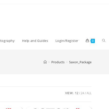
Tog
otography
Help and Guides
Login/Register
0
web
>
Products
>
Saxon_Package
sea
VIEW:
12
24
ALL