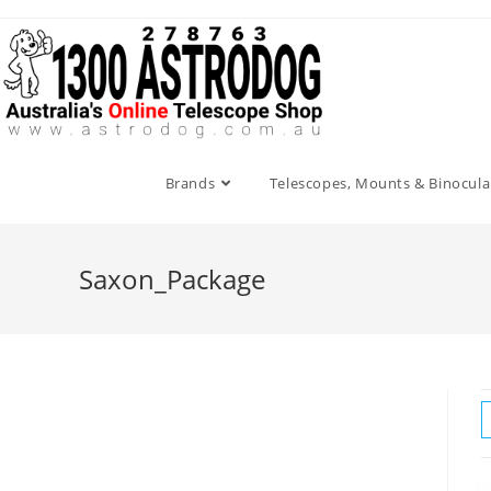
Skip
to
content
Brands
Telescopes, Mounts & Binocula
Saxon_Package