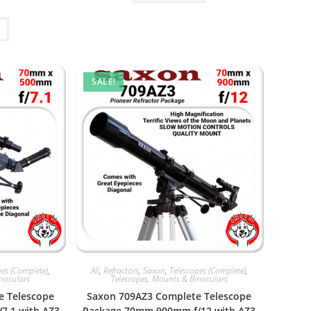
5.
$499.95.
SALE!
pes (Complete)
,
All
,
Refractors
,
Saxon
,
Telescopes (Complete)
,
inoculars
Telescopes, Mounts & Binoculars
e Telescope
Saxon 709AZ3 Complete Telescope
7.1 with AZ3
Package 70mm 900mm f/12 with AZ3