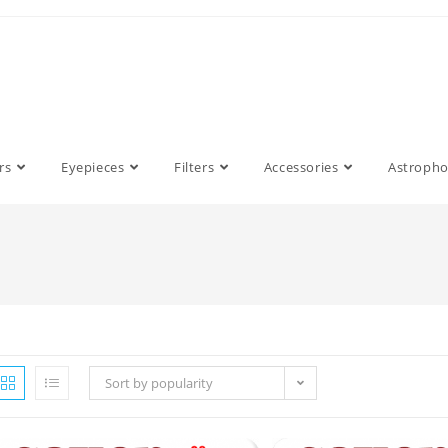
rs
Eyepieces
Filters
Accessories
Astroph
Sort by popularity