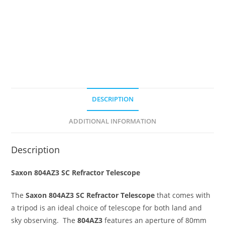
DESCRIPTION
ADDITIONAL INFORMATION
Description
Saxon 804AZ3 SC Refractor Telescope
The
Saxon 804AZ3 SC Refractor Telescope
that comes with
a tripod is an ideal choice of telescope for both land and
sky observing. The
804AZ3
features an aperture of 80mm