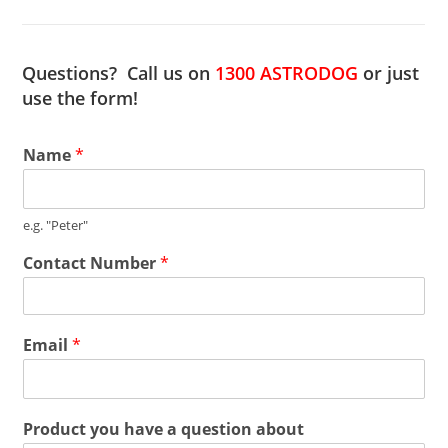
Questions? Call us on
1300 ASTRODOG
or just
use the form!
Name
*
e.g. "Peter"
Contact Number
*
Email
*
Product you have a question about