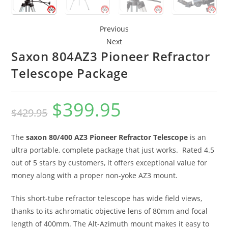
Previous
Next
Saxon 804AZ3 Pioneer Refractor
Telescope Package
$
399.95
Original
Current
$
429.95
price
price
The
saxon 80/400 AZ3 Pioneer Refractor Telescope
is an
was:
is:
ultra portable, complete package that just works. Rated 4.5
$429.95.
$399.95.
out of 5 stars by customers, it offers exceptional value for
money along with a proper non-yoke AZ3 mount.
This short-tube refractor telescope has wide field views,
thanks to its achromatic objective lens of 80mm and focal
length of 400mm. The Alt-Azimuth mount makes it easy to