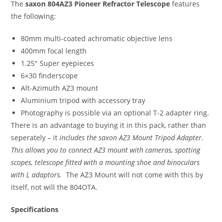
The
saxon 804AZ3 Pioneer Refractor Telescope
features
the following:
80mm multi-coated achromatic objective lens
400mm focal length
1.25″ Super eyepieces
6×30 finderscope
Alt-Azimuth AZ3 mount
Aluminium tripod with accessory tray
Photography is possible via an optional T-2 adapter ring.
There is an advantage to buying it in this pack, rather than
seperately – it
includes the saxon AZ3 Mount Tripod Adapter.
This allows you to connect AZ3 mount with cameras, spotting
scopes, telescope fitted with a mounting shoe and binoculars
with L adaptors.
The AZ3 Mount will not come with this by
itself, not will the 804OTA.
Specifications