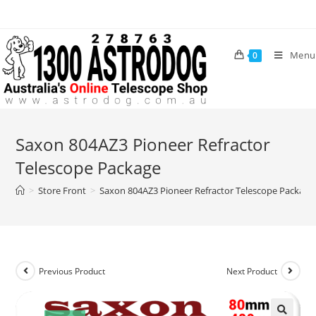
Skip
to
content
Menu
0
Saxon 804AZ3 Pioneer Refractor
Telescope Package
>
Store Front
>
Saxon 804AZ3 Pioneer Refractor Telescope Package
Previous Product
Next Product