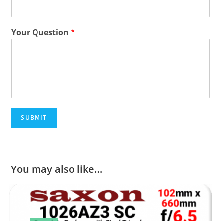
Your Question
*
SUBMIT
You may also like…