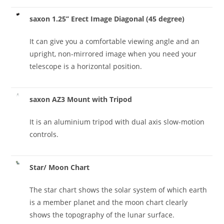
saxon 1.25’’ Erect Image Diagonal (45 degree)
It can give you a comfortable viewing angle and an
upright, non-mirrored image when you need your
telescope is a horizontal position.
saxon AZ3 Mount with Tripod
It is an aluminium tripod with dual axis slow-motion
controls.
Star/ Moon Chart
The star chart shows the solar system of which earth
is a member planet and the moon chart clearly
shows the topography of the lunar surface.