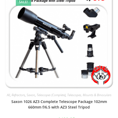
SALE!
All
,
Refractors
,
Saxon
,
Telescopes (Complete)
,
Telescopes, Mounts & Binoculars
Saxon 1026 AZ3 Complete Telescope Package 102mm
660mm f/6.5 with AZ3 Steel Tripod