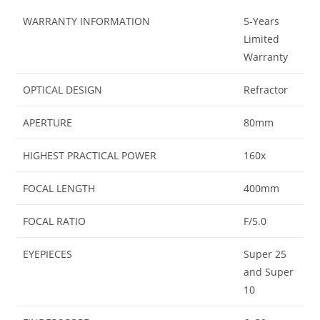
WARRANTY INFORMATION
5-Years
Limited
Warranty
OPTICAL DESIGN
Refractor
APERTURE
80mm
HIGHEST PRACTICAL POWER
160x
FOCAL LENGTH
400mm
FOCAL RATIO
F/5.0
EYEPIECES
Super 25
and Super
10