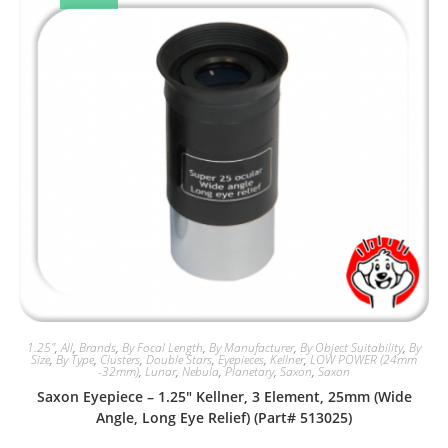
1.25"
,
All
,
Brands
,
By Focal Length
,
By Manufacturer
,
By Object Suitability
,
By
Size
,
By Type
,
Clusters
,
Double Stars
,
Eyepieces
,
Kellner
,
LOW POWER (24mm
-32mm)
,
Lunar
,
Nebula
,
Planetary
,
Saxon
,
Saxon
Saxon Eyepiece – 1.25″ Kellner, 3 Element, 25mm (Wide
Angle, Long Eye Relief) (Part# 513025)