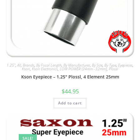
1.25"
,
All
,
Brands
,
By Focal Length
,
By Manufacturer
,
By Size
,
By Type
,
Eyepieces
,
Kson
,
Kson Electronics
,
LOW POWER (24mm -32mm)
,
Plossl
Kson Eyepiece – 1.25″ Plossl, 4 Element 25mm
$
44.95
Add to cart
SALE!