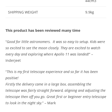
44cm3
SHIPPING WEIGHT
9.9kg
This product has been reviewed many time
“
Good for little astronomers. It was so easy to setup. Kids were
so excited to see the moon closely. They are excited to watch
every day and exploring where Apollo 11 was landed!
” –
Inderjeet
“
This is my first telescope experience and so far it has been
positive!
Firstly the delivery came in a large box, assembling the
telescope was fairly straight forward, aligning and adjusting the
telescope then off you go. Great first or beginner entry telescope
to look in the night sky.
” – Mark