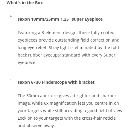
What’s in the Box
saxon 10mm/25mm 1.25’’ super Eyepiece
Featuring a 3-element design, these fully-coated
eyepieces provide outstanding field correction and
long eye-relief. Stray light is eliminated by the fold
back rubber eyecups; standard with every Super
eyepiece.
saxon 6×30 Finderscope with bracket
The 30mm aperture gives a brighter and sharper
image, while 6x magnification lets you centre in on
your targets while still providing a good field of view.
Lock on to your targets with the cross-hair reticle
and observe away.