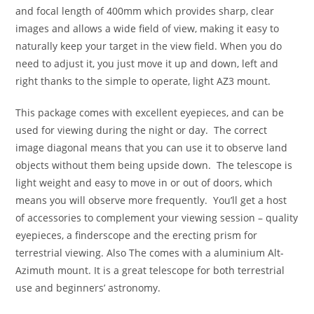
and focal length of 400mm which provides sharp, clear
images and allows a wide field of view, making it easy to
naturally keep your target in the view field. When you do
need to adjust it, you just move it up and down, left and
right thanks to the simple to operate, light AZ3 mount.
This package comes with excellent eyepieces, and can be
used for viewing during the night or day. The correct
image diagonal means that you can use it to observe land
objects without them being upside down. The telescope is
light weight and easy to move in or out of doors, which
means you will observe more frequently. You’ll get a host
of accessories to complement your viewing session – quality
eyepieces, a finderscope and the erecting prism for
terrestrial viewing. Also The comes with a aluminium Alt-
Azimuth mount. It is a great telescope for both terrestrial
use and beginners’ astronomy.