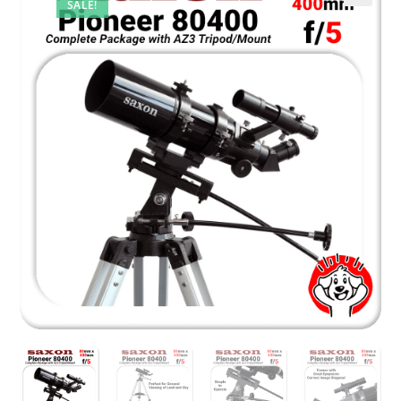
SALE!