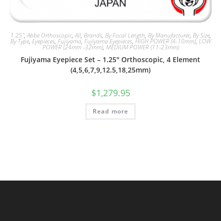
1.25"
,
Abbe Orthoscopic
,
All
,
Brands
,
By Focal Length
,
By Manufacturer
,
By Size
,
By Type
,
Eyepieces
,
Fujiyama
,
Fujiyama Eyepieces
,
HIGH POWER (4-10mm)
,
LOW
POWER (24mm -32mm)
,
MEDIUM POWER (11-23mm)
Fujiyama Eyepiece Set – 1.25″ Orthoscopic, 4 Element
(4,5,6,7,9,12.5,18,25mm)
$
1,279.95
Read more