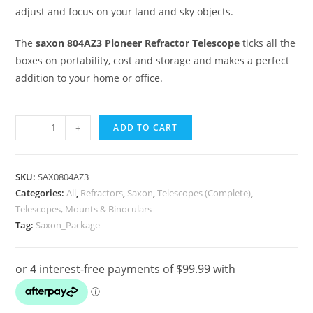
adjust and focus on your land and sky objects.
The
saxon 804AZ3 Pioneer Refractor Telescope
ticks all the
boxes on portability, cost and storage and makes a perfect
addition to your home or office.
Saxon
-
+
ADD TO CART
804AZ3
Pioneer
Refractor
SKU:
SAX0804AZ3
Telescope
Categories:
All
,
Refractors
,
Saxon
,
Telescopes (Complete)
,
Telescopes, Mounts & Binoculars
Package
Tag:
Saxon_Package
quantity