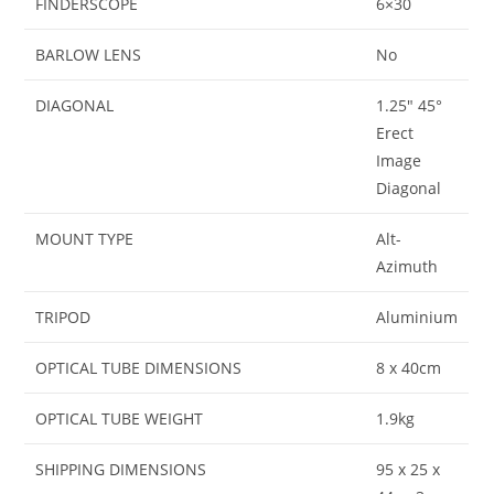
FINDERSCOPE
6×30
BARLOW LENS
No
DIAGONAL
1.25″ 45°
Erect
Image
Diagonal
MOUNT TYPE
Alt-
Azimuth
TRIPOD
Aluminium
OPTICAL TUBE DIMENSIONS
8 x 40cm
OPTICAL TUBE WEIGHT
1.9kg
SHIPPING DIMENSIONS
95 x 25 x