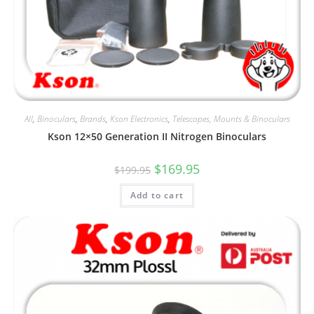
All
,
Binoculars
,
Brands
,
Kson Electronics
,
Telescopes, Mounts & Binoculars
Kson 12×50 Generation II Nitrogen Binoculars
Original
Current
$
169.95
$
199.95
price
price
was:
is:
Add to cart
$199.95.
$169.95.