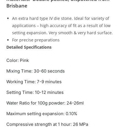
Brisbane
An extra hard type IV die stone. Ideal for variety of
applications – high accuracy of fit as a result of low
setting expansion. Very smooth & very hard surface.
For precise preparations
Detailed Specifications
Color: Pink
Mixing Time: 30-60 seconds
Working Time: 7-9 minutes
Setting Time: 10-12 minutes
Water Ratio for 100g powder: 24-26ml
Maximum setting expansion: 0.10%
Compressive strength at 1 hour: 26 MPa