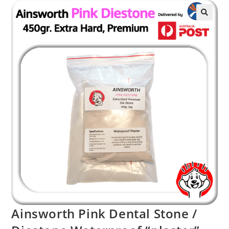
Ainsworth Pink Dental Stone /