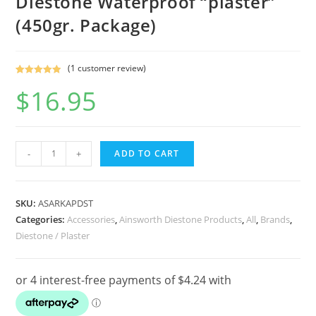
Diestone Waterproof “plaster”
(450gr. Package)
(
1
customer review)
Rated
1
5.00
$
16.95
out of 5
based on
customer
rating
Ainsworth
-
+
ADD TO CART
Pink
Dental
Stone
SKU:
ASARKAPDST
/
Categories:
Accessories
,
Ainsworth Diestone Products
,
All
,
Brands
,
Diestone / Plaster
Diestone
Waterproof
"plaster"
(450gr.
Package)