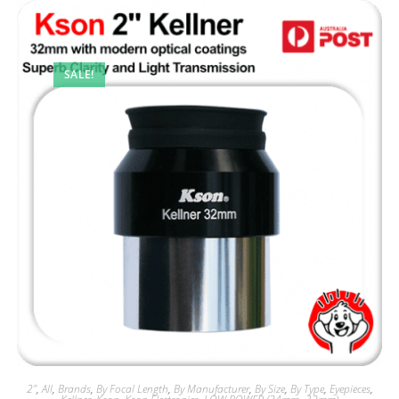
SALE!
2"
,
All
,
Brands
,
By Focal Length
,
By Manufacturer
,
By Size
,
By Type
,
Eyepieces
,