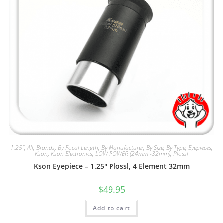
1.25"
,
All
,
Brands
,
By Focal Length
,
By Manufacturer
,
By Size
,
By Type
,
Eyepieces
,
Kson
,
Kson Electronics
,
LOW POWER (24mm -32mm)
,
Plossl
Kson Eyepiece – 1.25″ Plossl, 4 Element 32mm
$
49.95
Add to cart