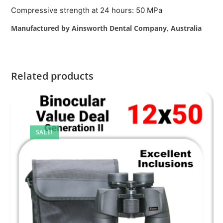
Compressive strength at 24 hours: 50 MPa
Manufactured by Ainsworth Dental Company, Australia
Related products
SALE!