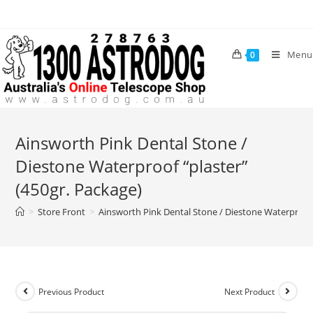
Skip
to
content
Menu
0
Ainsworth Pink Dental Stone /
Diestone Waterproof “plaster”
(450gr. Package)
>
Store Front
>
Ainsworth Pink Dental Stone / Diestone Waterproof 
Previous Product
Next Product