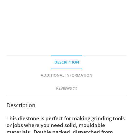
quantity
DESCRIPTION
ADDITIONAL INFORMATION
REVIEWS (1)
Description
This diestone is perfect for making grinding tools
or jobs where you need solid, mouldable
materials. Double packed, dispatched from