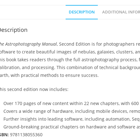
DESCRIPTION
ADDITIONAL INFO
escription
he Astrophotography Manual
, Second Edition is for photographers 
oftware to create beautiful images of nebulas, galaxies, clusters, 
his book takes readers through the full astrophotography process
alibration, and processing. This combination of technical backgr
arth, with practical methods to ensure success.
his second edition now includes:
Over 170 pages of new content within 22 new chapters, with 600 fu
Covers a wide range of hardware, including mobile devices, rem
Further insights into leading software, including automation, Se
Ground-breaking practical chapters on hardware and software as
SBN:
9781138055360