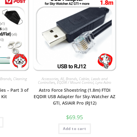
,
Brands
,
Cleaning
Accessories
,
All
,
Brands
,
Cables, Leads and
Controllers
,
EQDIR / Mount Control
,
Lynx Astro
es – Part 3 of
Astro Force Shoestring (1.8m) FTDI
 Kit
EQDIR USB Adapter for Sky-Watcher AZ
GTi, ASIAIR Pro (RJ12)
$
69.95
Add to cart