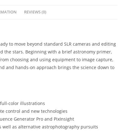
RMATION
REVIEWS (0)
ready to move beyond standard SLR cameras and editing
and the stars. Beginning with a brief astronomy primer,
, from choosing and using equipment to image capture,
ound and hands-on approach brings the science down to
ll-color illustrations
ote control and new technologies
quence Generator Pro and PixInsight
 well as alternative astrophotography pursuits