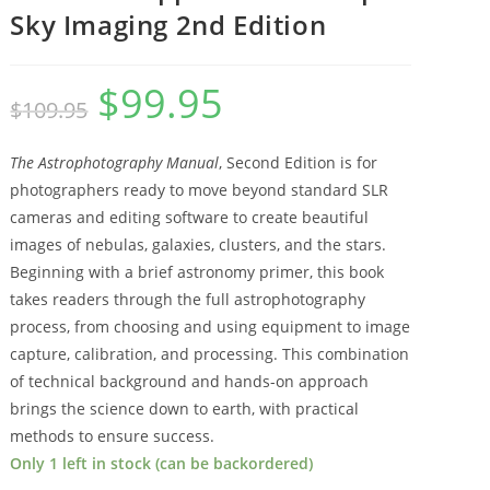
Sky Imaging 2nd Edition
$
99.95
Original
Current
$
109.95
price
price
The Astrophotography Manual
, Second Edition is for
was:
is:
photographers ready to move beyond standard SLR
$109.95.
$99.95.
cameras and editing software to create beautiful
images of nebulas, galaxies, clusters, and the stars.
Beginning with a brief astronomy primer, this book
takes readers through the full astrophotography
process, from choosing and using equipment to image
capture, calibration, and processing. This combination
of technical background and hands-on approach
brings the science down to earth, with practical
methods to ensure success.
Only 1 left in stock (can be backordered)