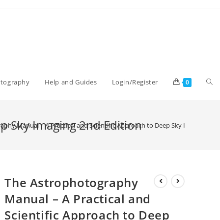
Tog
otography
Help and Guides
Login/Register
0
web
ep Sky Imaging 2nd Edition
phy Manual – A Practical and Scientific Approach to Deep Sky Imaging 2nd
sea
The Astrophotography
Manual – A Practical and
Scientific Approach to Deep