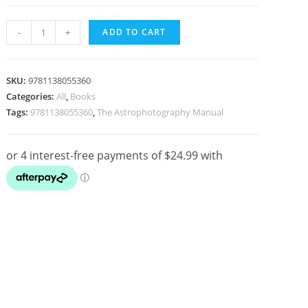
The
-
+
ADD TO CART
Astrophotography
Manual
-
SKU:
9781138055360
A
Categories:
All
,
Books
Tags:
9781138055360
,
The Astrophotography Manual
Practical
and
Scientific
Approach
to
Deep
Sky
Imaging
2nd
Edition
quantity