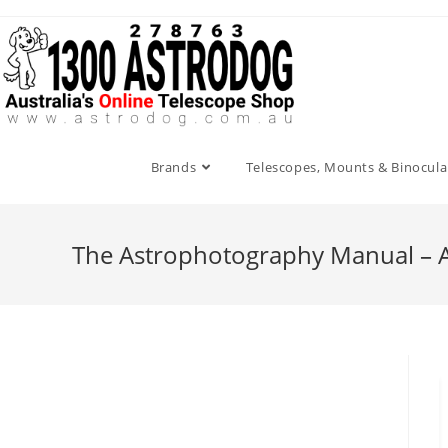
Skip
to
content
Brands
Telescopes, Mounts & Binocula
The Astrophotography Manual – A 