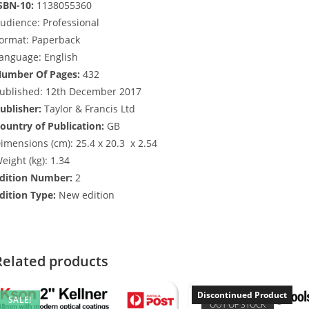
SBN-10:
1138055360
udience:
Professional
ormat:
Paperback
anguage:
English
umber Of Pages:
432
ublished:
12th December 2017
ublisher:
Taylor & Francis Ltd
ountry of Publication:
GB
imensions (cm):
25.4 x 20.3 x 2.54
eight (kg):
1.34
dition Number:
2
dition Type:
New edition
Related products
Discontinued Product
SALE!
OUT OF STOCK