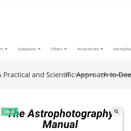
rs
Eyepieces
Filters
Accessories
Astroph
Practical and Scientific Approach to De
>
Store Front
>
The Astrophotogra
SALE!