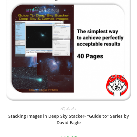
All
,
Books
Stacking Images in Deep Sky Stacker- “Guide to” Series by
David Eagle