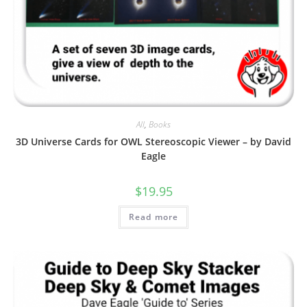
All
,
Books
3D Universe Cards for OWL Stereoscopic Viewer – by David
Eagle
$
19.95
Read more