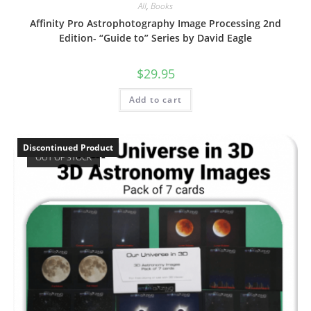
All
,
Books
Affinity Pro Astrophotography Image Processing 2nd
Edition- “Guide to” Series by David Eagle
$
29.95
Add to cart
Discontinued Product
OUT OF STOCK