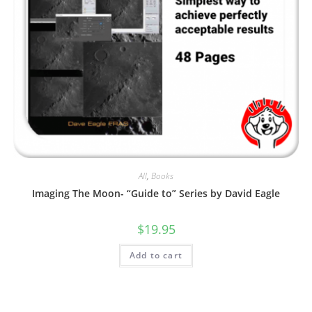
All
,
Books
Imaging The Moon- “Guide to” Series by David Eagle
$
19.95
Add to cart