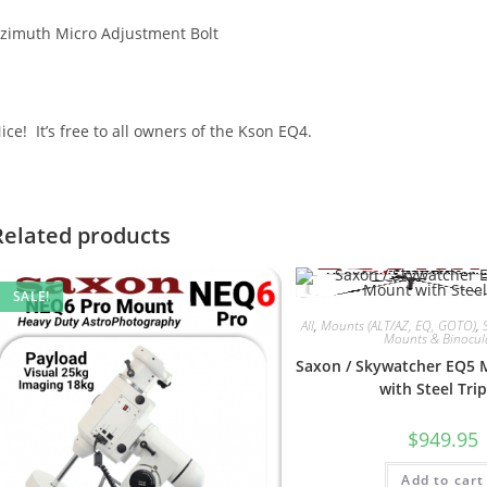
zimuth Micro Adjustment Bolt
ice! It’s free to all owners of the Kson EQ4.
Related products
SALE!
All
,
Mounts (ALT/AZ, EQ, GOTO)
,
Mounts & Binocul
Saxon / Skywatcher EQ5
with Steel Tri
$
949.95
Add to cart