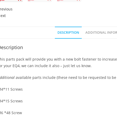
revious
ext
DESCRIPTION
ADDITIONAL INFO
escription
his parts pack will provide you with a new bolt fastener to increas
or your EQ4, we can include it also – just let us know.
dditional
available parts include (these need to be requested to be
4*11 Screws
4*15 Screws
6 *48 Screw