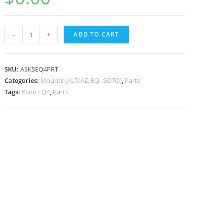
Kson
-
+
ADD TO CART
EQ4
Mount
Part
SKU:
ASKSEQ4PRT
Pack
Categories:
Mounts (ALT/AZ, EQ, GOTO)
,
Parts
Tags:
Kson EQ4
,
Parts
quantity