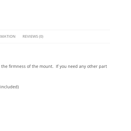
RMATION
REVIEWS (0)
e the firmness of the mount. If you need any other part
 included)