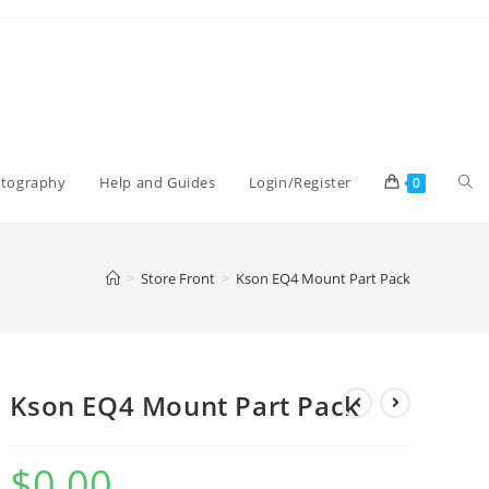
Tog
otography
Help and Guides
Login/Register
0
web
>
Store Front
>
Kson EQ4 Mount Part Pack
sea
Kson EQ4 Mount Part Pack
$
0.00