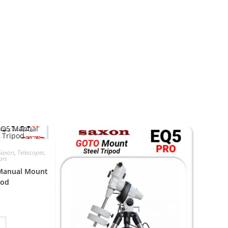
Saxon
,
Telescopes,
ars
 Manual Mount
pod