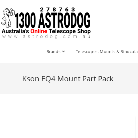
Skip
to
content
Brands
Telescopes, Mounts & Binocula
Kson EQ4 Mount Part Pack