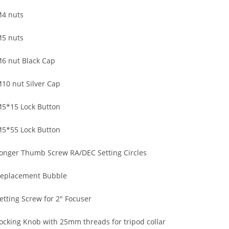
4 nuts
5 nuts
6 nut Black Cap
10 nut Silver Cap
5*15 Lock Button
5*55 Lock Button
onger Thumb Screw RA/DEC Setting Circles
eplacement Bubble
etting Screw for 2″ Focuser
ocking Knob with 25mm threads for tripod collar