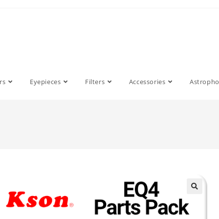
rs
Eyepieces
Filters
Accessories
Astroph